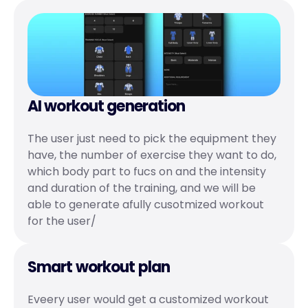
AI workout generation
The user just need to pick the equipment they 
have, the number of exercise they want to do, 
which body part to fucs on and the intensity 
and duration of the training, and we will be 
able to generate afully cusotmized workout 
for the user/
Smart workout plan
Eveery user would get a customized workout 