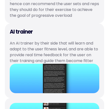
hence can recommend the user sets and reps 
they should do for their exercise to achieve 
the goal of progressive overload 
AI trainer
An AI trainer by their side that will learn and 
adapt to the user fitness level, and are able to 
provide real time feedback for the user on 
their training and guide them become fitter