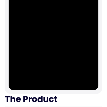
The Product