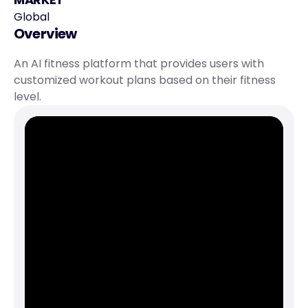
Global
Overview
An AI fitness platform that provides users with 
customized workout plans based on their fitness 
level.