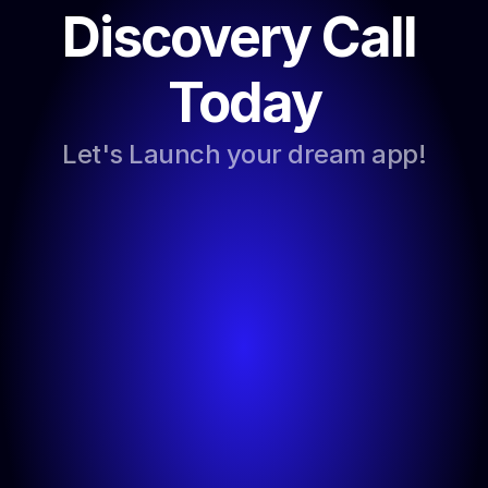
Discovery Call 
Today
Let's Launch your dream app!