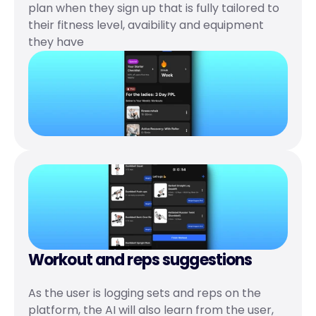
plan when they sign up that is fully tailored to 
their fitness level, avaibility and equipment 
they have
Workout and reps suggestions 
As the user is logging sets and reps on the 
platform, the AI will also learn from the user, 