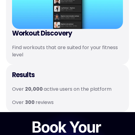
Workout Discovery 
Find workouts that are suited for your fitness 
level
Results
Over 
20,000 
active users on the platform 
Over 
300 
reviews
Book Your 