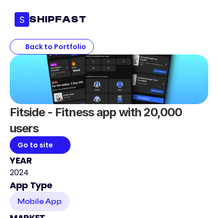
S
SHIPFAST
Back to Portfolio
Fitside - Fitness app with 20,000 
users
Go to site
YEAR
2024
App Type
Mobile App
MARKET