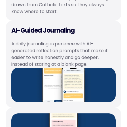
drawn from Catholic texts so they always 
know where to start.
AI-Guided Journaling
A daily journaling experience with AI-
generated reflection prompts that make it 
easier to write honestly and go deeper, 
instead of staring at a blank page.