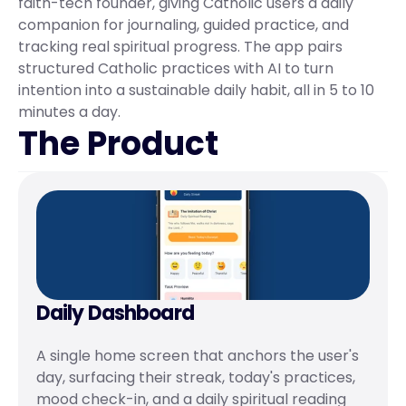
faith-tech founder, giving Catholic users a daily 
companion for journaling, guided practice, and 
tracking real spiritual progress. The app pairs 
structured Catholic practices with AI to turn 
intention into a sustainable daily habit, all in 5 to 10 
minutes a day.
The Product
Daily Dashboard
A single home screen that anchors the user's 
day, surfacing their streak, today's practices, 
mood check-in, and a daily spiritual reading 