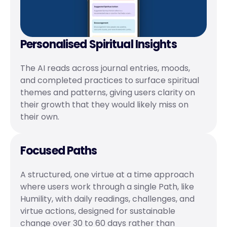
Personalised Spiritual Insights
The AI reads across journal entries, moods, 
and completed practices to surface spiritual 
themes and patterns, giving users clarity on 
their growth that they would likely miss on 
their own.
Focused Paths
A structured, one virtue at a time approach 
where users work through a single Path, like 
Humility, with daily readings, challenges, and 
virtue actions, designed for sustainable 
change over 30 to 60 days rather than 