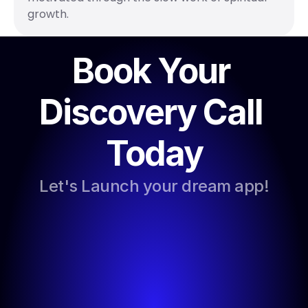
growth.
Book Your 
Discovery Call 
Today
Let's Launch your dream app!