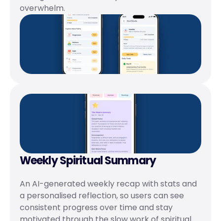
overwhelm.
Weekly Spiritual Summary
An AI-generated weekly recap with stats and 
a personalised reflection, so users can see 
consistent progress over time and stay 
motivated through the slow work of spiritual 