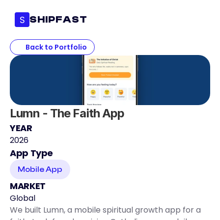
S
SHIPFAST
Back to Portfolio
Lumn - The Faith App
YEAR
2026
App Type
Mobile App
MARKET
Global
We built Lumn, a mobile spiritual growth app for a 