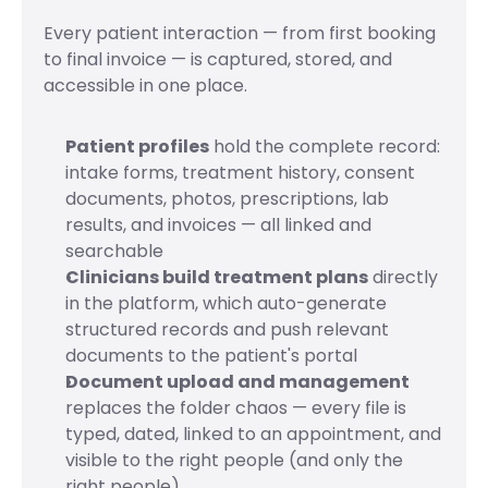
Every patient interaction — from first booking 
to final invoice — is captured, stored, and 
accessible in one place.
Patient profiles
 hold the complete record: 
intake forms, treatment history, consent 
documents, photos, prescriptions, lab 
results, and invoices — all linked and 
searchable
Clinicians build treatment plans
 directly 
in the platform, which auto-generate 
structured records and push relevant 
documents to the patient's portal
Document upload and management
replaces the folder chaos — every file is 
typed, dated, linked to an appointment, and 
visible to the right people (and only the 
right people)