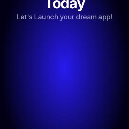
Today
Let's Launch your dream app!