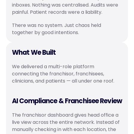
inboxes. Nothing was centralised. Audits were 
painful. Patient records were a liability.
There was no system. Just chaos held 
together by good intentions.
What We Built
We delivered a multi-role platform 
connecting the franchisor, franchisees, 
clinicians, and patients — all under one roof.
AI Compliance & Franchisee Review
The franchisor dashboard gives head office a 
live view across the entire network. Instead of 
manually checking in with each location, the 