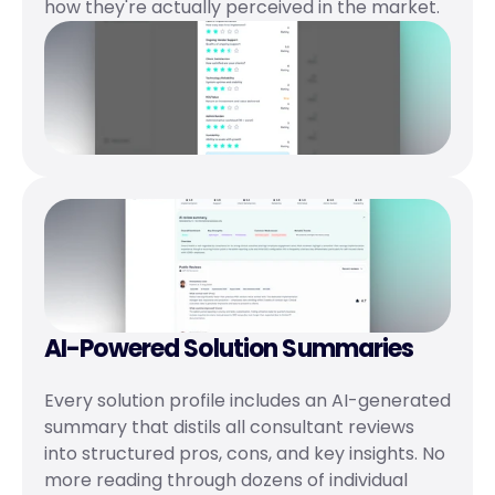
how they're actually perceived in the market.
AI-Powered Solution Summaries
Every solution profile includes an AI-generated 
summary that distils all consultant reviews 
into structured pros, cons, and key insights. No 
more reading through dozens of individual 