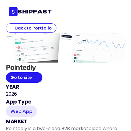
S
SHIPFAST
Back to Portfolio
Pointedly 
Go to site
YEAR
2026
App Type
Web App
MARKET
Pointedly is a two-sided B2B marketplace where 