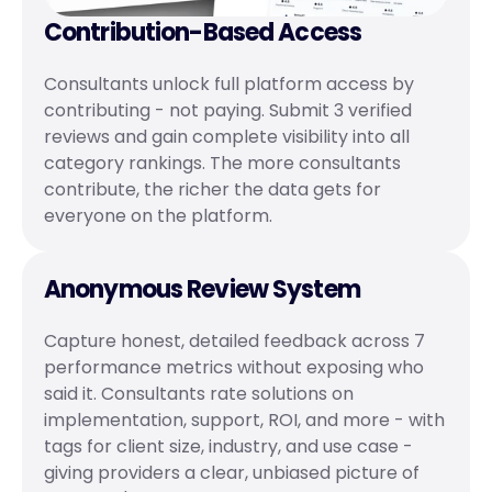
Contribution-Based Access
Consultants unlock full platform access by 
contributing - not paying. Submit 3 verified 
reviews and gain complete visibility into all 
category rankings. The more consultants 
contribute, the richer the data gets for 
everyone on the platform.
Anonymous Review System
Capture honest, detailed feedback across 7 
performance metrics without exposing who 
said it. Consultants rate solutions on 
implementation, support, ROI, and more - with 
tags for client size, industry, and use case - 
giving providers a clear, unbiased picture of 