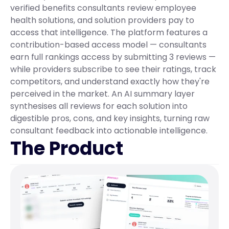
verified benefits consultants review employee 
health solutions, and solution providers pay to 
access that intelligence. The platform features a 
contribution-based access model — consultants 
earn full rankings access by submitting 3 reviews — 
while providers subscribe to see their ratings, track 
competitors, and understand exactly how they're 
perceived in the market. An AI summary layer 
synthesises all reviews for each solution into 
digestible pros, cons, and key insights, turning raw 
consultant feedback into actionable intelligence.
The Product