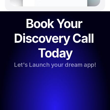
Book Your 
Discovery Call 
Today
Let's Launch your dream app!