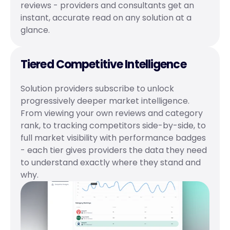
reviews - providers and consultants get an 
instant, accurate read on any solution at a 
glance.
Tiered Competitive Intelligence
Solution providers subscribe to unlock 
progressively deeper market intelligence. 
From viewing your own reviews and category 
rank, to tracking competitors side-by-side, to 
full market visibility with performance badges 
- each tier gives providers the data they need 
to understand exactly where they stand and 
why.