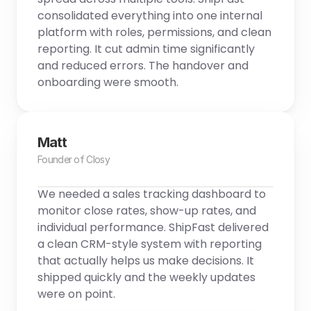
consolidated everything into one internal 
platform with roles, permissions, and clean 
reporting. It cut admin time significantly 
and reduced errors. The handover and 
onboarding were smooth.
Matt
Founder of Closy
We needed a sales tracking dashboard to 
monitor close rates, show-up rates, and 
individual performance. ShipFast delivered 
a clean CRM-style system with reporting 
that actually helps us make decisions. It 
shipped quickly and the weekly updates 
were on point.