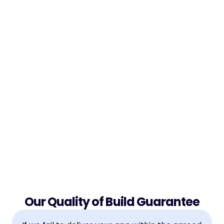
Guarantees
Learn exactly how we remove all risk — so your 
project gets delivered right, or you don't pay. Full 
transparency on what happens if we miss the 
mark.

Our Quality of Build Guarantee