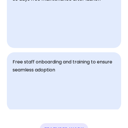
Free staff onboarding and training to ensure 
seamless adoption