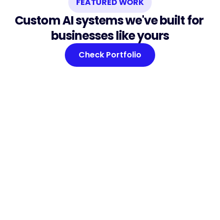
FEATURED WORK
Custom AI systems we've built for 
businesses like yours
Check Portfolio
TestDrive Check
Built for a car dealership network. Driver 
verification with AI fraud detection — 30-
second automated ID checks and high-risk 
profile flagging before a customer turns the 
key.
See Case Study