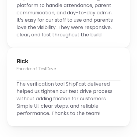
platform to handle attendance, parent 
communication, and day-to-day admin. 
It’s easy for our staff to use and parents 
love the visibility. They were responsive, 
clear, and fast throughout the build.
Rick
Founder of TestDrive
The verification tool ShipFast delivered 
helped us tighten our test drive process 
without adding friction for customers. 
Simple UI, clear steps, and reliable 
performance. Thanks to the team!