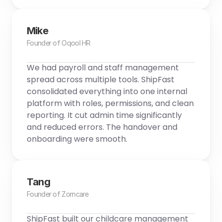
Mike
Founder of Oqool HR
We had payroll and staff management 
spread across multiple tools. ShipFast 
consolidated everything into one internal 
platform with roles, permissions, and clean 
reporting. It cut admin time significantly 
and reduced errors. The handover and 
onboarding were smooth.
Tang
Founder of Zorncare
ShipFast built our childcare management 