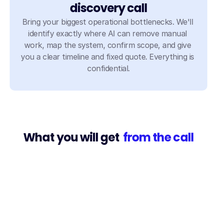
discovery call
Bring your biggest operational bottlenecks. We'll 
identify exactly where AI can remove manual 
work, map the system, confirm scope, and give 
you a clear timeline and fixed quote. Everything is 
confidential.
What you will get 
 from the call
Explore what's possible
We'll map your specific workflows and show you 