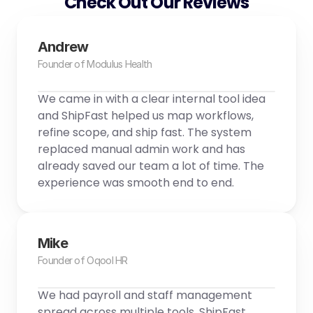
Check Out Our Reviews
Andrew
Founder of Modulus Health
We came in with a clear internal tool idea 
and ShipFast helped us map workflows, 
refine scope, and ship fast. The system 
replaced manual admin work and has 
already saved our team a lot of time. The 
experience was smooth end to end.
Mike
Founder of Oqool HR
We had payroll and staff management 
spread across multiple tools. ShipFast 