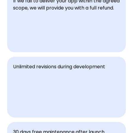
If we fail to deliver your app within the agreed 
scope, we will provide you with a full refund.
Unlimited revisions during development
30 days free maintenance after launch