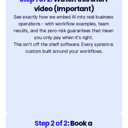
video (Important)
See exactly how we embed AI into real business 
operations - with workflow examples, team 
results, and the zero-risk guarantees that mean 
you only pay when it's right. 
This isn't off the shelf software. Every system is 
custom built around your workflows.
Step 2 of 2: 
Book a 