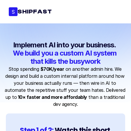
S
SHIPFAST
Implement AI into your business. 
We build you a custom AI system 
that kills the busywork
Stop spending 
$70K/year
 on another admin hire. We 
design and build a custom internal platform around how 
your business actually runs — then wire in AI to 
automate the repetitive stuff your team hates. Delivered 
up to
 10× faster and more affordably
 than a traditional 
dev agency.
Step 1 of 2: 
Watch this short 