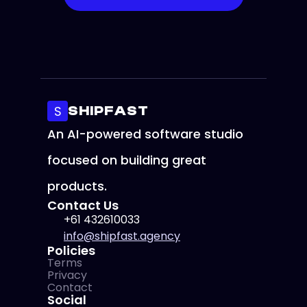
Security 
Optimal 
Responsive 
Setup
Performance
Design
S
SHIPFAST
An AI-powered software studio 
focused on building great 
products.
Contact Us
+61 432610033
info@shipfast.agency
Policies
Terms
Privacy
Contact
Social