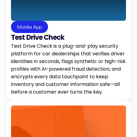
Mobile App
Test Drive Check
Test Drive Check is a plug-and-play security 
platform for car dealerships that verifies driver 
identities in seconds, flags synthetic or high-risk 
profiles with AI-powered fraud detection, and 
encrypts every data touchpoint to keep 
inventory and customer information safe—all 
before a customer ever turns the key.