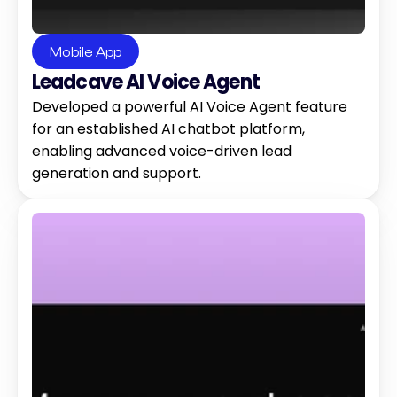
Mobile App
Leadcave AI Voice Agent
Developed a powerful AI Voice Agent feature 
for an established AI chatbot platform, 
enabling advanced voice-driven lead 
generation and support.