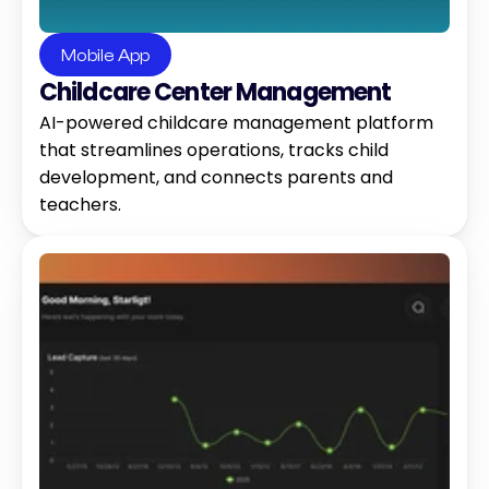
Mobile App
Childcare Center Management 
AI-powered childcare management platform 
that streamlines operations, tracks child 
development, and connects parents and 
teachers.