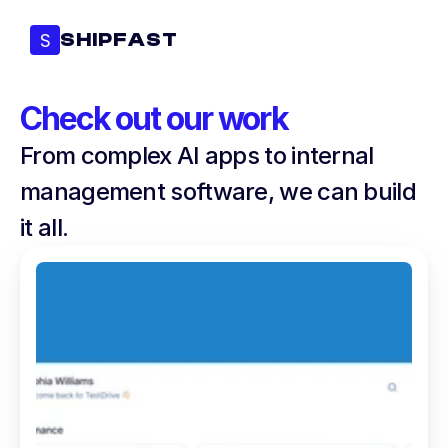
S
SHIPFAST
Check out our work
From complex AI apps to internal 
management software, we can build 
it all.