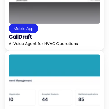
Mobile App
CallDraft
AI Voice Agent for HVAC Operations