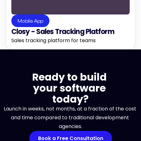
Mobile App
Closy - Sales Tracking Platform
Sales tracking platform for teams
Ready to build 
your software 
today?
Launch in weeks, not months, at a fraction of the cost 
and time compared to traditional development 
agencies.
Book a Free Consultation