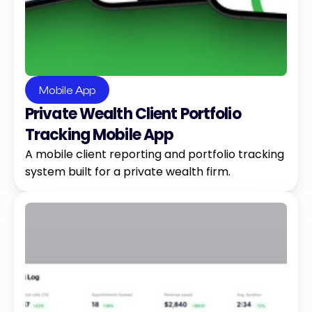
Mobile App
Private Wealth Client Portfolio 
Tracking Mobile App
A mobile client reporting and portfolio tracking 
system built for a private wealth firm.