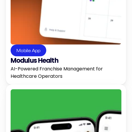
Mobile App
Modulus Health
AI-Powered Franchise Management for 
Healthcare Operators